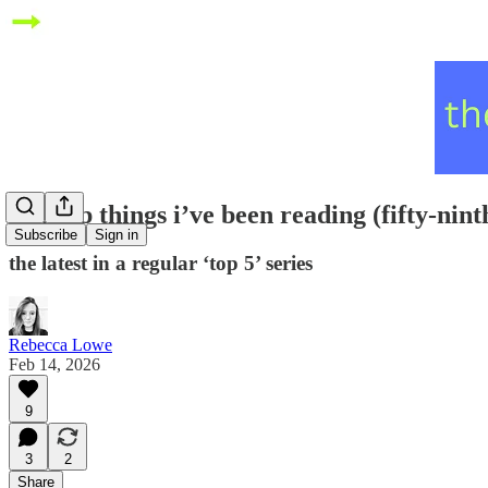
five top things i’ve been reading (fifty-nint
Subscribe
Sign in
the latest in a regular ‘top 5’ series
Rebecca Lowe
Feb 14, 2026
9
3
2
Share