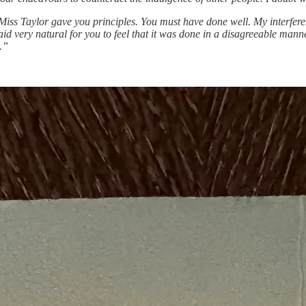
s Taylor gave you principles. You must have done well. My interferenc
id very natural for you to feel that it was done in a disagreeable mann
.”