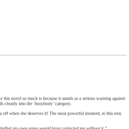
ke this novel so much is because it stands as a serious warning against
lls cleanly into the ‘busybody’ category.
 off when she deserves it! The most powerful moment, to this end,
 whether my own sense would have corrected me without it.”