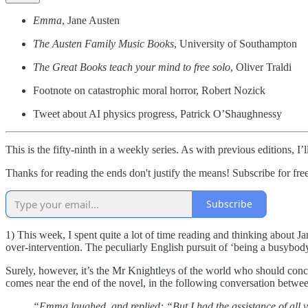
Emma
, Jane Austen
The Austen Family Music Books
, University of Southampton
The Great Books teach your mind to free solo
, Oliver Traldi
Footnote on catastrophic moral horror, Robert Nozick
Tweet about AI physics progress, Patrick O’Shaughnessy
This is the fifty-ninth in a weekly series. As with previous editions, 
Thanks for reading the ends don't justify the means! Subscribe for fr
Subscribe
1) This week, I spent quite a lot of time reading and thinking about 
over-intervention. The peculiarly English pursuit of ‘being a busybody’
Surely, however, it’s the Mr Knightleys of the world who should con
comes near the end of the novel, in the following conversation betwe
“Emma laughed, and replied: “But I had the assistance of all 