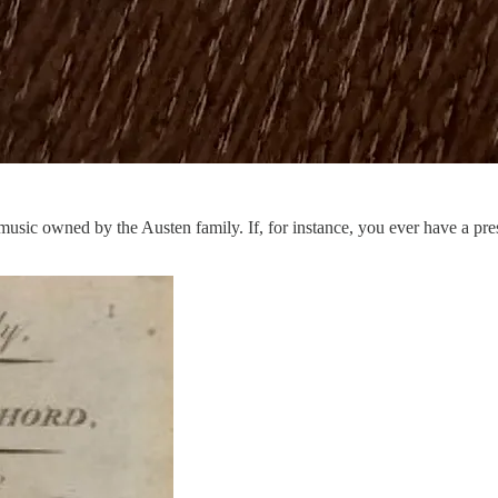
music owned by the Austen family. If, for instance, you ever have a pres