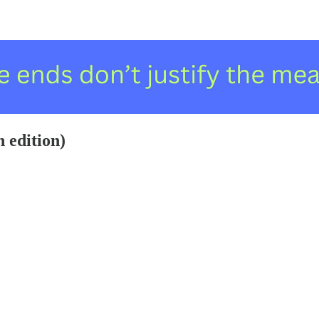
h edition)