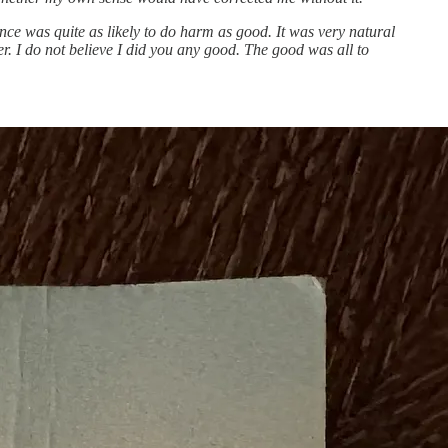
e was quite as likely to do harm as good. It was very natural
er. I do not believe I did you any good. The good was all to