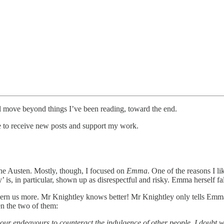
I’ll move beyond things I’ve been reading, toward the end.
ee to receive new posts and support my work.
Jane Austen. Mostly, though, I focused on
Emma
. One of the reasons I li
 is, in particular, shown up as disrespectful and risky. Emma herself fa
cern us more. Mr Knightley knows better! Mr Knightley only tells Emma
en the two of them:
your endeavours to counteract the indulgence of other people. I doubt