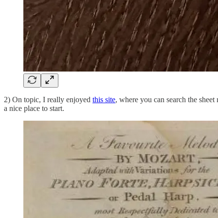
2) On topic, I really enjoyed
this site
, where you can search the sheet 
a nice place to start.