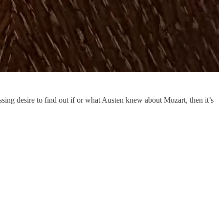
sing desire to find out if or what Austen knew about Mozart, then it’s