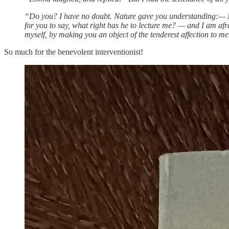
“Do you? I have no doubt. Nature gave you understanding:— Mis
for you to say, what right has he to lecture me? — and I am afra
myself, by making you an object of the tenderest affection to me
So much for the benevolent interventionist!