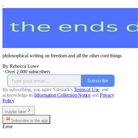
philosophical writing on freedom and all the other cool things
By Rebecca Lowe
·
Over 2,000 subscribers
Subscribe
By subscribing, you agree Substack's
Terms of Use
, and
acknowledge its
Information Collection Notice
and
Privacy
Policy
.
maybe later
Subscribe in the app
Error