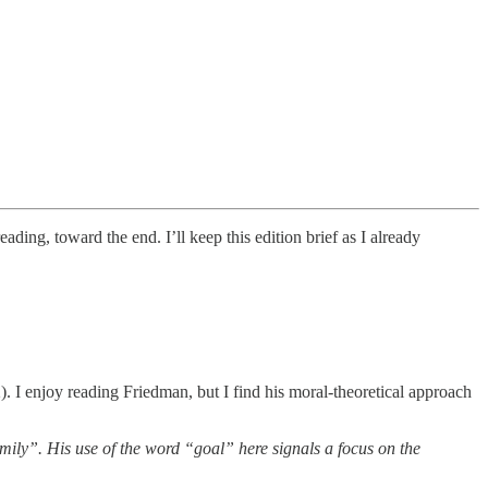
eading, toward the end. I’ll keep this edition brief as I already
). I enjoy reading Friedman, but I find his moral-theoretical approach
amily”. His use of the word “goal” here signals a focus on the