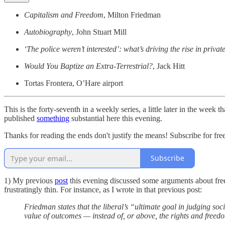
Capitalism and Freedom
, Milton Friedman
Autobiography
, John Stuart Mill
‘The police weren’t interested’: what’s driving the rise in priva
Would You Baptize an Extra-Terrestrial?
, Jack Hitt
Tortas Frontera, O’Hare airport
This is the forty-seventh in a weekly series, a little later in the week 
published
something
substantial here this evening.
Thanks for reading the ends don't justify the means! Subscribe for fr
Subscribe
1) My previous
post
this evening discussed some arguments about fr
frustratingly thin. For instance, as I wrote in that previous post:
Friedman states that the liberal’s “ultimate goal in judging so
value of outcomes — instead of, or above, the rights and freed