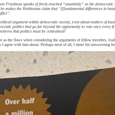
here Friedman speaks of freely-reached “unanimity” as the democratic
he makes the Hobbesian claim that “[f]undamental differences in basic 
flict”.
political argument within democratic society, even about matters of bas
mocratic politics that go far beyond the opportunity to vote once every
believes that politics must be centralised!
 see as the flaws when considering the arguments of fellow travelers. And
 I agree with him about. Perhaps most of all, I share his unwavering bel