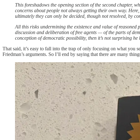
This foreshadows the opening section of the second chapter, w
concerns about people not always getting their own way. Here, 
ultimately they can only be decided, though not resolved, by con
All this risks undermining the existence and value of reasoned 
discussion and deliberation of free agents — of the parts of de
conception of democratic possibility, then it’s not surprising he 
That said, it’s easy to fall into the trap of only focusing on what you
Friedman’s arguments. So I’ll end by saying that there are many things