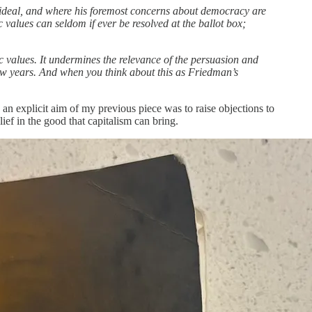
 ideal, and where his foremost concerns about democracy are
values can seldom if ever be resolved at the ballot box;
ic values. It undermines the relevance of the persuasion and
 few years. And when you think about this as Friedman’s
 an explicit aim of my previous piece was to raise objections to
ief in the good that capitalism can bring.