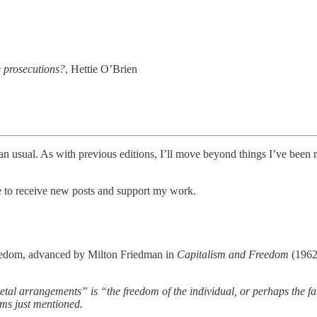
te prosecutions?
, Hettie O’Brien
than usual. As with previous editions, I’ll move beyond things I’ve been r
ee to receive new posts and support my work.
eedom, advanced by Milton Friedman in
Capitalism and Freedom
(1962
cietal arrangements” is “the freedom of the individual, or perhaps the f
oms just mentioned.