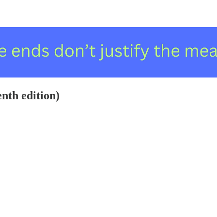
enth edition)