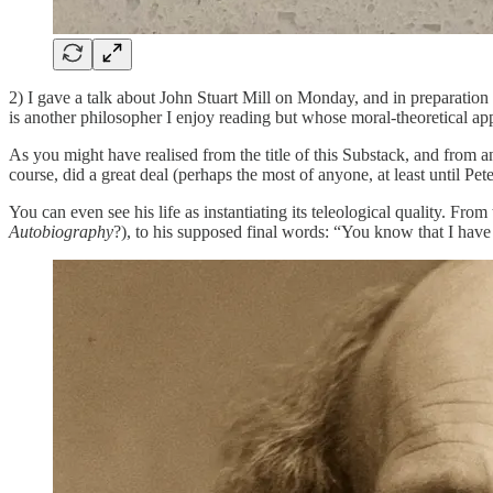
2) I gave a talk about John Stuart Mill on Monday, and in preparation 
is another philosopher I enjoy reading but whose moral-theoretical appr
As you might have realised from the title of this Substack, and from 
course, did a great deal (perhaps the most of anyone, at least until Pe
You can even see his life as instantiating its teleological quality. Fr
Autobiography
?), to his supposed final words: “You know that I have 