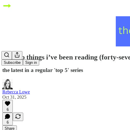
five top things i’ve been reading (forty-sev
Subscribe
Sign in
the latest in a regular 'top 5' series
Rebecca Lowe
Oct 31, 2025
6
6
Share