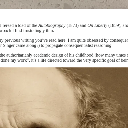
I reread a load of the
Autobiography
(1873) and
On Liberty
(1859), and
oach I find frustratingly thin.
any previous writing you’ve read here, I am quite obsessed by consequen
ter Singer came along?) to propagate consequentialist reasoning.
om the authoritarianly academic design of his childhood (how many times d
done my work”, it’s a life directed toward the very specific goal of bei