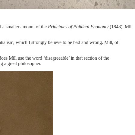
 a smaller amount of the
Principles of Political Economy
(1848). Mill
tialism, which I strongly believe to be bad and wrong. Mill, of
oes Mill use the word ‘disagreeable’ in that section of the
ng a great philosopher.