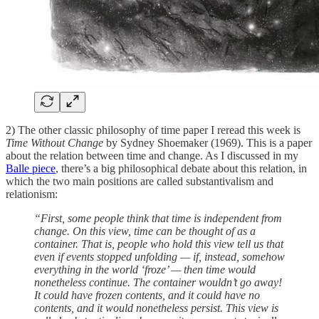
2) The other classic philosophy of time paper I reread this week is
Time Without Change
by Sydney Shoemaker (1969). This is a paper
about the relation between time and change. As I discussed in my
Balle piece
, there’s a big philosophical debate about this relation, in
which the two main positions are called substantivalism and
relationism:
“First, some people think that time is independent from
change. On this view, time can be thought of as a
container. That is, people who hold this view tell us that
even if events stopped unfolding — if, instead, somehow
everything in the world ‘froze’ — then time would
nonetheless continue. The container wouldn’t go away!
It could have frozen contents, and it could have no
contents, and it would nonetheless persist. This view is