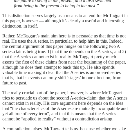
the future to being in the present, and it also switched
from being in the present to being in the past.”
This distinction serves largely as a means to an end for McTaggart in
this paper, however — although it’s clearly a useful and interesting
distinction, in itself.
Rather, McTaggart’s main aim here is to persuade us that time is not
real. He uses the A series, in particular, to help him in this. Indeed,
the central argument of this paper hinges on the following two A-
series-claims being true: 1) that time depends on the A series; and 2)
that the A series cannot exist in reality. McTaggart pretty much
asserts the first of these claims from near the beginning of the paper,
although he does then attempt to back this up. He also spends
valuable time making it clear that the A series is an ordered series —
that is, that its events can only shift ‘stages’ in one direction, from
future to past.
The really crucial part of the paper, however, is where McTaggart
tries to persuade us about the second A-series-claim: that the A series
cannot exist in reality. His core argument here depends on the idea
that “the characteristics of the A series are mutually incompatible and
yet all true of every term”, and that this means that the A series
cannot be “applied to reality” without a contradiction arising.
A contradiction arises, McTaggart tells us, because whether we take