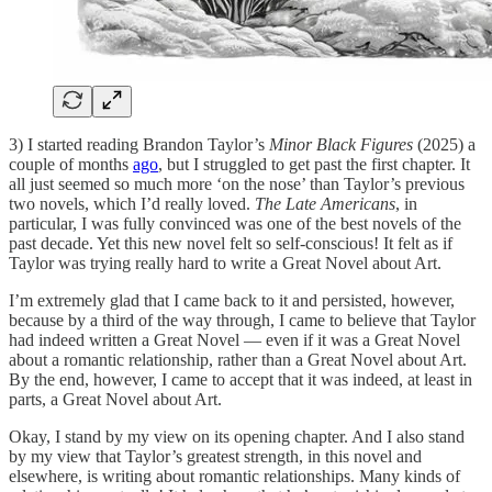
3) I started reading Brandon Taylor’s
Minor Black Figures
(2025) a
couple of months
ago
, but I struggled to get past the first chapter. It
all just seemed so much more ‘on the nose’ than Taylor’s previous
two novels, which I’d really loved.
The Late Americans
, in
particular, I was fully convinced was one of the best novels of the
past decade. Yet this new novel felt so self-conscious! It felt as if
Taylor was trying really hard to write a Great Novel about Art.
I’m extremely glad that I came back to it and persisted, however,
because by a third of the way through, I came to believe that Taylor
had indeed written a Great Novel — even if it was a Great Novel
about a romantic relationship, rather than a Great Novel about Art.
By the end, however, I came to accept that it was indeed, at least in
parts, a Great Novel about Art.
Okay, I stand by my view on its opening chapter. And I also stand
by my view that Taylor’s greatest strength, in this novel and
elsewhere, is writing about romantic relationships. Many kinds of