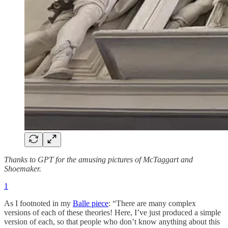
Thanks to GPT for the amusing pictures of McTaggart and
Shoemaker.
1
As I footnoted in my
Balle piece
: “There are many complex
versions of each of these theories! Here, I’ve just produced a simple
version of each, so that people who don’t know anything about this