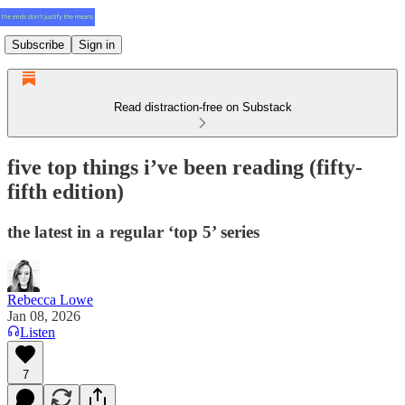
Subscribe
Sign in
Read distraction-free on Substack
five top things i’ve been reading (fifty-
fifth edition)
the latest in a regular ‘top 5’ series
Rebecca Lowe
Jan 08, 2026
Listen
7