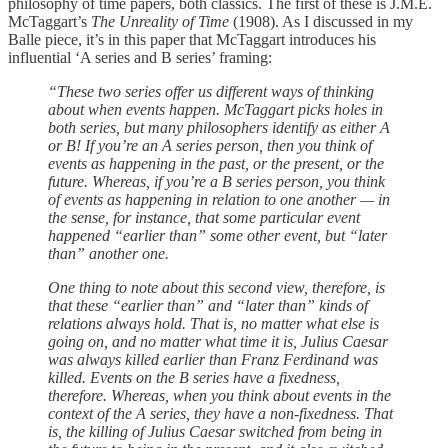
philosophy of time papers, both classics. The first of these is J.M.E.
McTaggart’s
The Unreality of Time
(1908). As I discussed in my
Balle piece, it’s in this paper that McTaggart introduces his
influential ‘A series and B series’ framing:
“These two series offer us different ways of thinking
about when events happen. McTaggart picks holes in
both series, but many philosophers identify as either A
or B! If you’re an A series person, then you think of
events as happening in the past, or the present, or the
future. Whereas, if you’re a B series person, you think
of events as happening in relation to one another — in
the sense, for instance, that some particular event
happened “earlier than” some other event, but “later
than” another one.
One thing to note about this second view, therefore, is
that these “earlier than” and “later than” kinds of
relations always hold. That is, no matter what else is
going on, and no matter what time it is, Julius Caesar
was always killed earlier than Franz Ferdinand was
killed. Events on the B series have a fixedness,
therefore. Whereas, when you think about events in the
context of the A series, they have a non-fixedness. That
is, the killing of Julius Caesar switched from being in