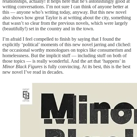
relationships, actually! It helps here that he’s astonishingly good at
writing conversations. I’m not sure I can think of anyone better at
this — anyone who’s writing today, anyway. But this new novel
also shows how great Taylor is at writing about the city, something
that wasn’t so clear from the previous novels, which were largely
(beautifully!) set in the country and in the town.
I’m afraid I feel compelled to finish by saying that I found the
explicitly ‘political’ moments of this new novel jarring and cliched:
the occasional worthy monologues on topics like consumerism and
homelessness. But the implicit stuff — including stuff on both of
those topics — is really wonderful. And the art that ‘happens’ in
Minor Black Figures
is fully convincing. At its best, this is the best
new novel I’ve read in decades.