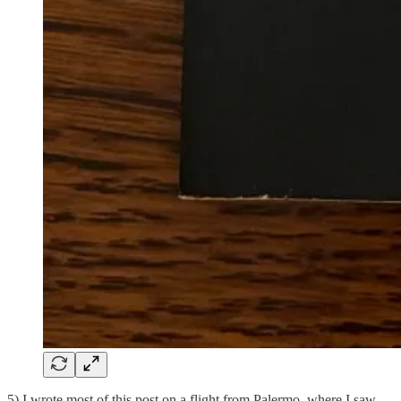
5) I wrote most of this post on a flight from Palermo, where I saw