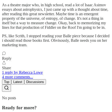
As a theatre major who, in high school, read a lot of Isaac Asimov
essays about astrophysics, I just came up with a thought about time,
after reading this great newsletter. Maybe time is an emergent
property of the universe, of entropy, of change. It's not a thing in
itself but a way to measure change. Okay, back to memorizing my
lines for that production of Fiddler on the Roof I'm going to be in.
PS, like Scrith, I stopped reading your Balle piece because I decided
i should read those books first. Obvisously, Balle needs you on her
marketing team.
Reply
Share
1 reply by Rebecca Lowe
4 more comments...
Top
Latest
Discussions
No posts
Ready for more?