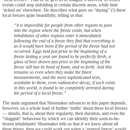
events could stop unfolding in certain discrete areas, while time
‘ticked on’ elsewhere. He describes what goes on “during” (!) these
local freezes quite beautifully, telling us that:
“it is impossible for people from other regions to pass
into the region where the freeze exists, but when
inhabitants of other regions enter it immediately
following the end of a freeze they find that everything is
as it would have been if the period of the freeze had not
occurred. Eggs laid just prior to the beginning of a
freeze lasting a year are found to be perfectly fresh; a
glass of beer drawn just prior to the beginning of the
freeze still has its head of foam, and so forth. And this
remains so even when they make the finest
measurements, and the most sophisticated tests,
available to them; even radioactive decay, if such exists
in this world, is found to be completely arrested during
the period of a local freeze.”
The main argument that Shoemaker advances in this paper depends,
however, on a whole load of further ‘truths’ about these local freezes
— details, that is, about their regularity, their duration, and even the
“sluggish” behaviour by which we can identify their soon-to-be-
frozen inhabitants! Shoemaker tells us that if we knew about all
these things, then we could work out when a ‘general freeze’ would