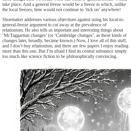
take place. And a general freeze would be a freeze in which, unlike
the local freezes, time would not continue to ‘tick on’ anywhere!
Shoemaker addresses various objections against using his local-to-
general-freeze argument to cut away at the prevalence of
relationism. He also tells us important and interesting things about
‘McTaggartian changes’ (or ‘Cambridge changes’, as these kinds of
changes later, broadly, became known.) Now, I love all of this stuff,
and I don’t buy relationism, and there are few papers I enjoy reading
more than this one. But I’m afraid I find its central substance simply
too much like science fiction to be philosophically convincing.