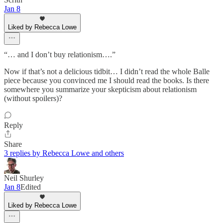
Jan 8
Liked by Rebecca Lowe
“… and I don’t buy relationism….”
Now if that’s not a delicious tidbit… I didn’t read the whole Balle
piece because you convinced me I should read the books. Is there
somewhere you summarize your skepticism about relationism
(without spoilers)?
Reply
Share
3 replies by Rebecca Lowe and others
Neil Shurley
Jan 8
Edited
Liked by Rebecca Lowe