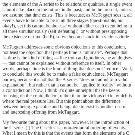
the elements of the A series to be relations or qualities, a single event
cannot take place in the future, in the past, and in the present, unless
we assume that time exists. This is because, as McTaggart sees it, all
events have to be able to be in all three stages (questionable, but
okay!), yet this cannot be the case without either each event being in
all three simultaneously (self-defeating!), or without presupposing
the existence of time (bad!), so we become stuck in a vicious circle.
McTaggart addresses some obvious objections to this conclusion,
not least the objection that perhaps time is “ultimate”. Perhaps that
is, time is the kind of thing — like truth and goodness, he analogises
— that cannot be explained without reference to itself. In other
words, perhaps time is the kind of thing that does not ‘reduce’. Well,
to conclude this would be to make a false equivalence, McTaggart
parries, because it’s not that the A series “does not admit of a valid
explanation”, but rather that it cannot be “applied to reality” without
a contradiction! Now, I think it’s quite unhelpful that he keeps
focusing on the contradiction, rather than the vicious circle, which is
where the real pressure lies. But this point about the difference
between being explicable and being able to exist is another useful
and interesting offering from McTaggart.
My favourite thing about this paper, however, is the introduction of
the C series (!) The C series is a non-temporal ordering of events.
What I mean by this is that the events that form the elements of a C