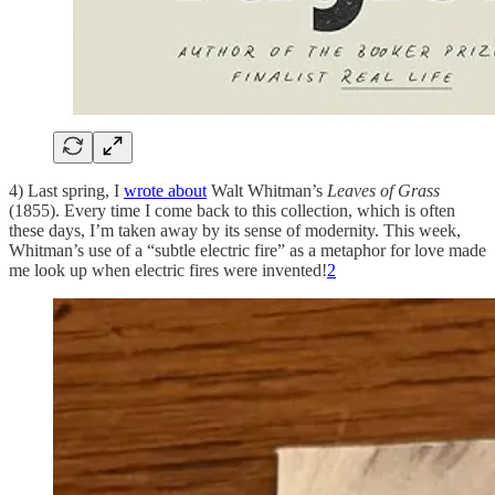
4) Last spring, I
wrote about
Walt Whitman’s
Leaves of Grass
(1855). Every time I come back to this collection, which is often
these days, I’m taken away by its sense of modernity. This week,
Whitman’s use of a “subtle electric fire” as a metaphor for love made
me look up when electric fires were invented!
2