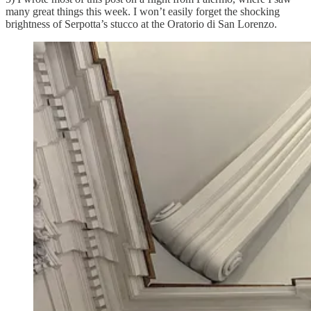
many great things this week. I won’t easily forget the shocking
brightness of Serpotta’s stucco at the Oratorio di San Lorenzo.