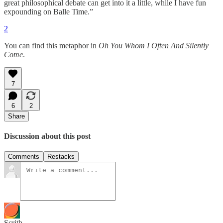
great philosophical debate can get into it a little, while I have fun
expounding on Balle Time.”
2
You can find this metaphor in
Oh You Whom I Often And Silently
Come
.
7
6
2
Share
Discussion about this post
Comments
Restacks
Scrith