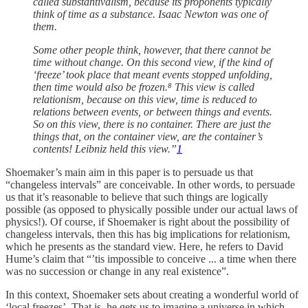
called substantivalism, because its proponents typically
think of time as a substance. Isaac Newton was one of
them.
Some other people think, however, that there cannot be
time without change. On this second view, if the kind of
‘freeze’ took place that meant events stopped unfolding,
then time would also be frozen.⁸ This view is called
relationism, because on this view, time is reduced to
relations between events, or between things and events.
So on this view, there is no container. There are just the
things that, on the container view, are the container’s
contents! Leibniz held this view.”
1
Shoemaker’s main aim in this paper is to persuade us that
“changeless intervals” are conceivable. In other words, to persuade
us that it’s reasonable to believe that such things are logically
possible (as opposed to physically possible under our actual laws of
physics!). Of course, if Shoemaker is right about the possibility of
changeless intervals, then this has big implications for relationism,
which he presents as the standard view. Here, he refers to David
Hume’s claim that “’tis impossible to conceive ... a time when there
was no succession or change in any real existence”.
In this context, Shoemaker sets about creating a wonderful world of
‘local freezes’. That is, he gets us to imagine a universe in which