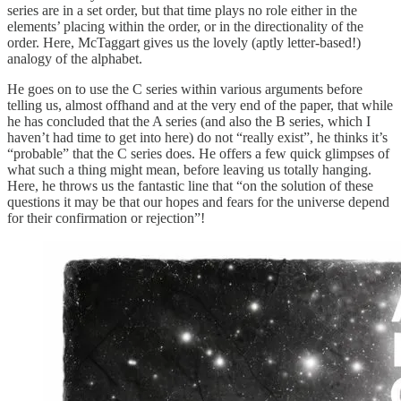
series are in a set order, but that time plays no role either in the
elements’ placing within the order, or in the directionality of the
order. Here, McTaggart gives us the lovely (aptly letter-based!)
analogy of the alphabet.
He goes on to use the C series within various arguments before
telling us, almost offhand and at the very end of the paper, that while
he has concluded that the A series (and also the B series, which I
haven’t had time to get into here) do not “really exist”, he thinks it’s
“probable” that the C series does. He offers a few quick glimpses of
what such a thing might mean, before leaving us totally hanging.
Here, he throws us the fantastic line that “on the solution of these
questions it may be that our hopes and fears for the universe depend
for their confirmation or rejection”!