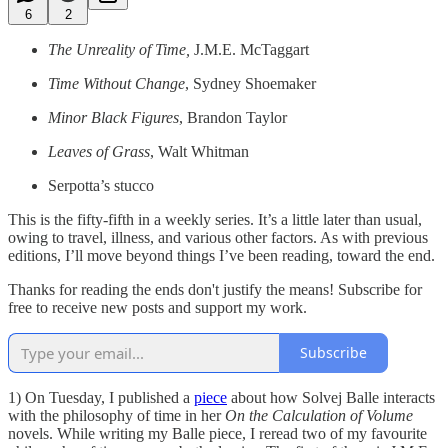
6
2
The Unreality of Time,
J.M.E. McTaggart
Time Without Change
, Sydney Shoemaker
Minor Black Figures
, Brandon Taylor
Leaves of Grass
, Walt Whitman
Serpotta’s stucco
This is the fifty-fifth in a weekly series. It’s a little later than usual,
owing to travel, illness, and various other factors. As with previous
editions, I’ll move beyond things I’ve been reading, toward the end.
Thanks for reading the ends don't justify the means! Subscribe for
free to receive new posts and support my work.
Subscribe
1) On Tuesday, I published a
piece
about how Solvej Balle interacts
with the philosophy of time in her
On the Calculation of Volume
novels. While writing my Balle piece, I reread two of my favourite