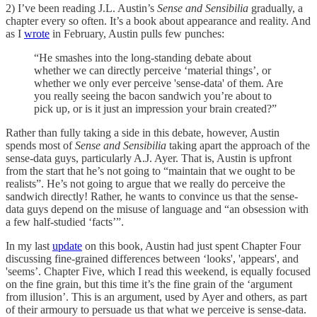
2) I’ve been reading J.L. Austin’s
Sense and Sensibilia
gradually, a
chapter every so often. It’s a book about appearance and reality. And
as I
wrote
in February, Austin pulls few punches:
“He smashes into the long-standing debate about
whether we can directly perceive ‘material things’, or
whether we only ever perceive 'sense-data' of them. Are
you really seeing the bacon sandwich you’re about to
pick up, or is it just an impression your brain created?”
Rather than fully taking a side in this debate, however, Austin
spends most of
Sense and Sensibilia
taking apart the approach of the
sense-data guys, particularly A.J. Ayer. That is, Austin is upfront
from the start that he’s not going to “maintain that we ought to be
realists”. He’s not going to argue that we really do perceive the
sandwich directly! Rather, he wants to convince us that the sense-
data guys depend on the misuse of language and “an obsession with
a few half-studied ‘facts’”.
In my last
update
on this book, Austin had just spent Chapter Four
discussing fine-grained differences between ‘looks', 'appears', and
'seems’. Chapter Five, which I read this weekend, is equally focused
on the fine grain, but this time it’s the fine grain of the ‘argument
from illusion’. This is an argument, used by Ayer and others, as part
of their armoury to persuade us that what we perceive is sense-data.