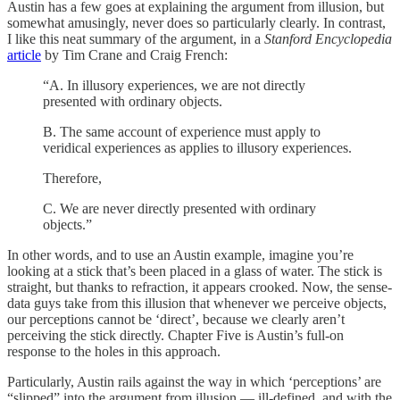
Austin has a few goes at explaining the argument from illusion, but
somewhat amusingly, never does so particularly clearly. In contrast,
I like this neat summary of the argument, in a
Stanford Encyclopedia
article
by Tim Crane and Craig French:
“A. In illusory experiences, we are not directly
presented with ordinary objects.
B. The same account of experience must apply to
veridical experiences as applies to illusory experiences.
Therefore,
C. We are never directly presented with ordinary
objects.”
In other words, and to use an Austin example, imagine you’re
looking at a stick that’s been placed in a glass of water. The stick is
straight, but thanks to refraction, it appears crooked. Now, the sense-
data guys take from this illusion that whenever we perceive objects,
our perceptions cannot be ‘direct’, because we clearly aren’t
perceiving the stick directly. Chapter Five is Austin’s full-on
response to the holes in this approach.
Particularly, Austin rails against the way in which ‘perceptions’ are
“slipped” into the argument from illusion — ill-defined, and with the