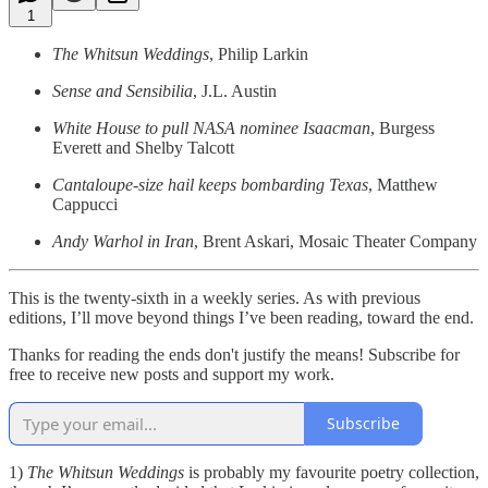
1
The Whitsun Weddings
, Philip Larkin
Sense and Sensibilia
, J.L. Austin
White House to pull NASA nominee Isaacman
, Burgess
Everett and Shelby Talcott
Cantaloupe-size hail keeps bombarding Texas
, Matthew
Cappucci
Andy Warhol in Iran
, Brent Askari, Mosaic Theater Company
This is the twenty-sixth in a weekly series. As with previous
editions, I’ll move beyond things I’ve been reading, toward the end.
Thanks for reading the ends don't justify the means! Subscribe for
free to receive new posts and support my work.
Subscribe
1)
The Whitsun Weddings
is probably my favourite poetry collection,