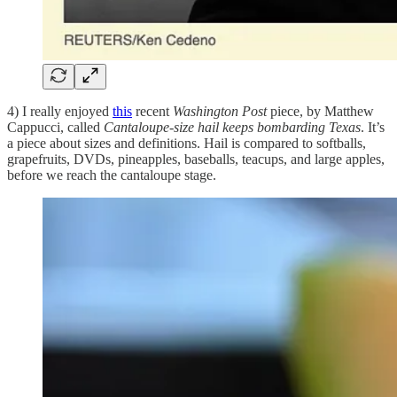
4) I really enjoyed
this
recent
Washington Post
piece, by Matthew
Cappucci, called
Cantaloupe-size hail keeps bombarding Texas
. It’s
a piece about sizes and definitions. Hail is compared to softballs,
grapefruits, DVDs, pineapples, baseballs, teacups, and large apples,
before we reach the cantaloupe stage.