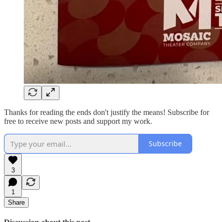
Thanks for reading the ends don't justify the means! Subscribe for
free to receive new posts and support my work.
Subscribe
3
1
Share