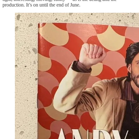
production. It’s on until the end of June.