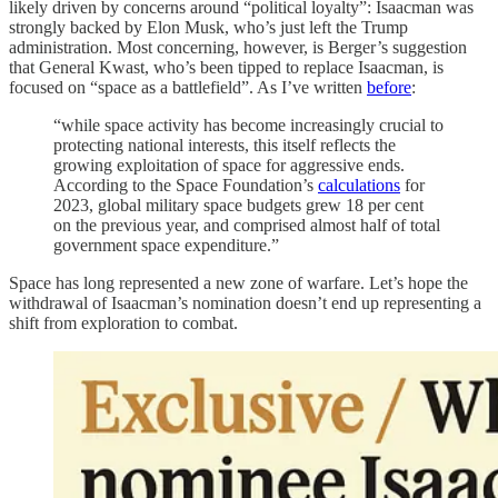
likely driven by concerns around “political loyalty”: Isaacman was
strongly backed by Elon Musk, who’s just left the Trump
administration. Most concerning, however, is Berger’s suggestion
that General Kwast, who’s been tipped to replace Isaacman, is
focused on “space as a battlefield”. As I’ve written
before
:
“while space activity has become increasingly crucial to
protecting national interests, this itself reflects the
growing exploitation of space for aggressive ends.
According to the Space Foundation’s
calculations
for
2023, global military space budgets grew 18 per cent
on the previous year, and comprised almost half of total
government space expenditure.”
Space has long represented a new zone of warfare. Let’s hope the
withdrawal of Isaacman’s nomination doesn’t end up representing a
shift from exploration to combat.