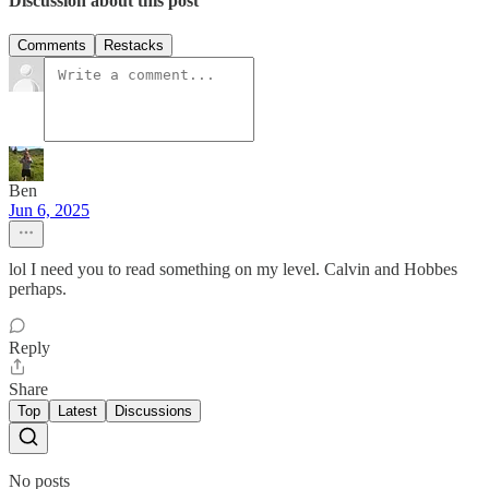
Discussion about this post
Comments
Restacks
Ben
Jun 6, 2025
lol I need you to read something on my level. Calvin and Hobbes
perhaps.
Reply
Share
Top
Latest
Discussions
No posts