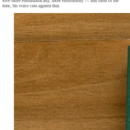
love more enthusiastically, more enormously — and most of the
time, his voice cuts against that.