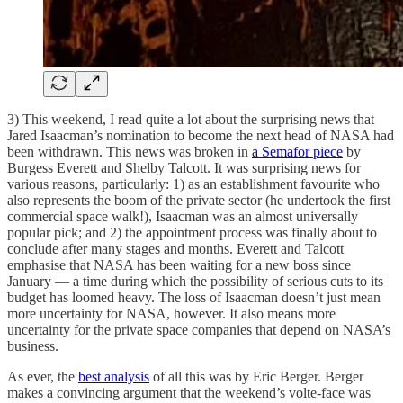
3) This weekend, I read quite a lot about the surprising news that
Jared Isaacman’s nomination to become the next head of NASA had
been withdrawn. This news was broken in
a Semafor piece
by
Burgess Everett and Shelby Talcott. It was surprising news for
various reasons, particularly: 1) as an establishment favourite who
also represents the boom of the private sector (he undertook the first
commercial space walk!), Isaacman was an almost universally
popular pick; and 2) the appointment process was finally about to
conclude after many stages and months. Everett and Talcott
emphasise that NASA has been waiting for a new boss since
January — a time during which the possibility of serious cuts to its
budget has loomed heavy. The loss of Isaacman doesn’t just mean
more uncertainty for NASA, however. It also means more
uncertainty for the private space companies that depend on NASA’s
business.
As ever, the
best analysis
of all this was by Eric Berger. Berger
makes a convincing argument that the weekend’s volte-face was