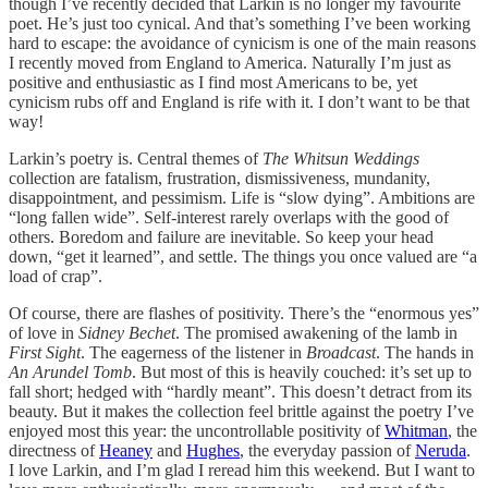
though I’ve recently decided that Larkin is no longer my favourite
poet. He’s just too cynical. And that’s something I’ve been working
hard to escape: the avoidance of cynicism is one of the main reasons
I recently moved from England to America. Naturally I’m just as
positive and enthusiastic as I find most Americans to be, yet
cynicism rubs off and England is rife with it. I don’t want to be that
way!
Larkin’s poetry is. Central themes of
The Whitsun Weddings
collection are fatalism, frustration, dismissiveness, mundanity,
disappointment, and pessimism. Life is “slow dying”. Ambitions are
“long fallen wide”. Self-interest rarely overlaps with the good of
others. Boredom and failure are inevitable. So keep your head
down, “get it learned”, and settle. The things you once valued are “a
load of crap”.
Of course, there are flashes of positivity. There’s the “enormous yes”
of love in
Sidney Bechet
. The promised awakening of the lamb in
First Sight
. The eagerness of the listener in
Broadcast
. The hands in
An Arundel Tomb
. But most of this is heavily couched: it’s set up to
fall short; hedged with “hardly meant”. This doesn’t detract from its
beauty. But it makes the collection feel brittle against the poetry I’ve
enjoyed most this year: the uncontrollable positivity of
Whitman
, the
directness of
Heaney
and
Hughes
, the everyday passion of
Neruda
.
I love Larkin, and I’m glad I reread him this weekend. But I want to