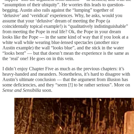
“assumption of their ubiquity”. He worries this leads to question-
begging. Austin also rails against the “lumping” together of
‘delusive’ and ‘veridical’ experiences. Why, he asks, would you
assume that your ‘delusive’ dream of meeting the Pope (a
coincidentally topical example!) is “qualitatively indistinguishable”
from meeting the Pope in real life? Ok, the Pope in your dream
looks like the Pope — in the same kind of way that if you look at a
white wall while wearing blue-lensed spectacles (another nice
Austin example) the wall “looks blue”, and the stick in the water
“looks bent” — but that doesn’t mean the experience is the same as
the ‘real’ one! He goes on in this vein.
I didn’t enjoy Chapter Five as much as the previous chapters: it’s
heavy-handed and meanders. Nonetheless, it’s hard to disagree with
Austin’s ultimate conclusion — that the argument from illusion has
some deficiencies, and they “seem [!] to be rather serious”. More on
Sense and Sensibilia
soon.