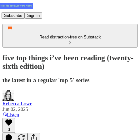
Subscribe
Sign in
Read distraction-free on Substack
five top things i’ve been reading (twenty-
sixth edition)
the latest in a regular 'top 5' series
Rebecca Lowe
Jun 02, 2025
Listen
3