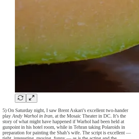
5) On Saturday night, I saw Brent Askari’s excellent two-hander
play
Andy Warhol in Iran
, at the Mosaic Theater in DC. It’s the
story of what might have happened if Warhol had been held at
gunpoint in his hotel room, while in Tehran taking Polaroids in
preparation for painting the Shah’s wife. The script is excellent —
tight, interesting, moving, funny — as is the acting and the