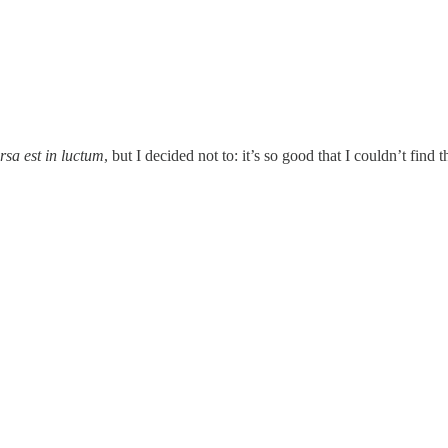
rsa est in luctum
, but I decided not to: it’s so good that I couldn’t find 