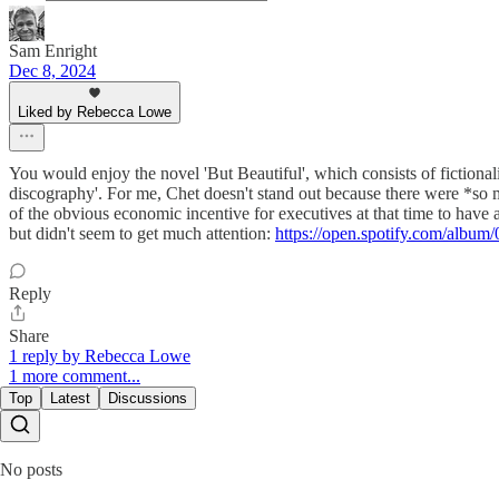
Sam Enright
Dec 8, 2024
Liked by Rebecca Lowe
You would enjoy the novel 'But Beautiful', which consists of fictional
discography'. For me, Chet doesn't stand out because there were *so m
of the obvious economic incentive for executives at that time to hav
but didn't seem to get much attention:
https://open.spotify.com/
Reply
Share
1 reply by Rebecca Lowe
1 more comment...
Top
Latest
Discussions
No posts