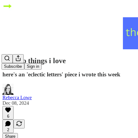
five top things i love
Subscribe
Sign in
here's an 'eclectic letters' piece i wrote this week
Rebecca Lowe
Dec 08, 2024
6
2
Share