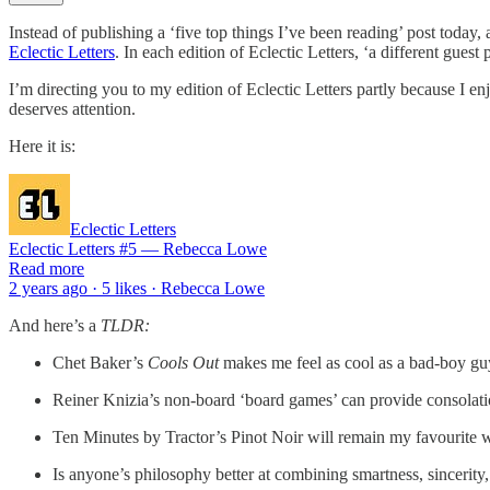
Instead of publishing a ‘five top things I’ve been reading’ post today, 
Eclectic Letters
. In each edition of Eclectic Letters, ‘a different gues
I’m directing you to my edition of Eclectic Letters partly because I enj
deserves attention.
Here it is:
Eclectic Letters
Eclectic Letters #5 — Rebecca Lowe
Read more
2 years ago · 5 likes · Rebecca Lowe
And here’s a
TLDR:
Chet Baker’s
Cools Out
makes me feel as cool as a bad-boy guy
Reiner Knizia’s non-board ‘board games’ can provide consolati
Ten Minutes by Tractor’s Pinot Noir will remain my favourite w
Is anyone’s philosophy better at combining smartness, sincerity