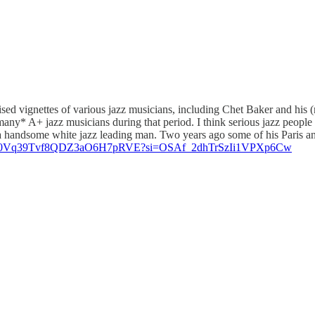
ised vignettes of various jazz musicians, including Chet Baker and his (m
any* A+ jazz musicians during that period. I think serious jazz people 
e a handsome white jazz leading man. Two years ago some of his Paris a
album/0Vq39Tvf8QDZ3aO6H7pRVE?si=OSAf_2dhTrSzIi1VPXp6Cw