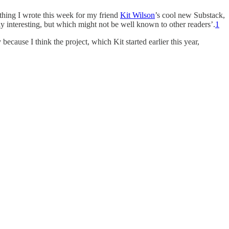
ething I wrote this week for my friend
Kit Wilson
’s cool new Substack,
arly interesting, but which might not be well known to other readers’.
1
 because I think the project, which Kit started earlier this year,