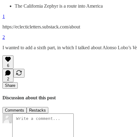
The California Zephyr is a route into America
1
https://eclecticletters.substack.com/about
2
I wanted to add a sixth part, in which I talked about Alonso Lobo’s
Ve
6
2
Share
Discussion about this post
Comments
Restacks