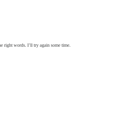
the right words. I’ll try again some time.