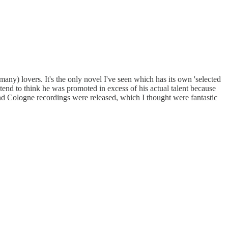
any) lovers. It's the only novel I've seen which has its own 'selected
tend to think he was promoted in excess of his actual talent because
nd Cologne recordings were released, which I thought were fantastic